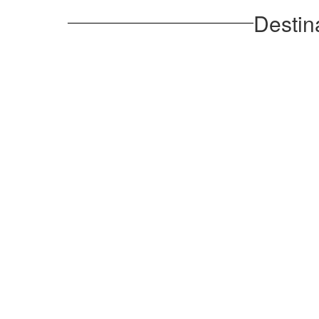
Destin