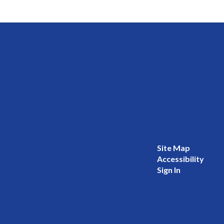
Site Map
Accessibility
Sign In