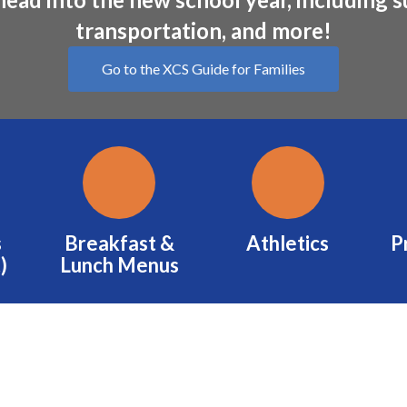
transportation, and more!
Go to the XCS Guide for Families
s
Breakfast &
Athletics
P
)
Lunch Menus