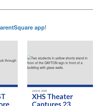
!
arentSquare app
June 8, 2026
ST
XHS Theater
ore
Captures 23