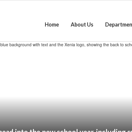
Home
About Us
Departmen
ead into the new school year, including su