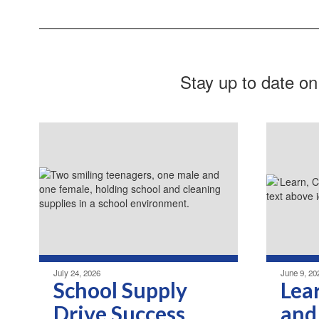
Stay up to date on
July 24, 2026
June 9, 20
School Supply
Lea
Drive Success
and