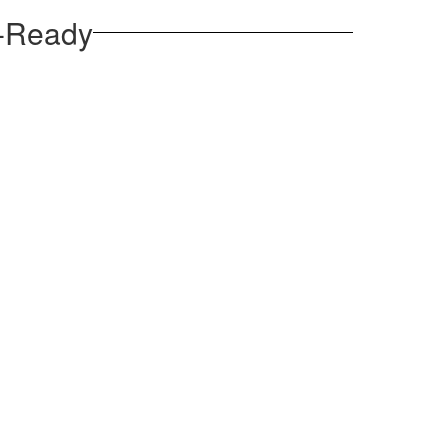
e-Ready