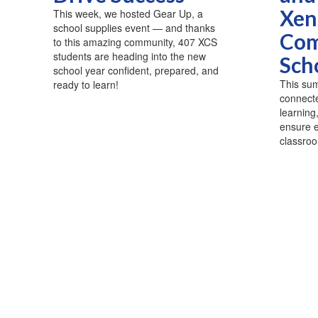
Xen
This week, we hosted Gear Up, a
school supplies event — and thanks
Com
to this amazing community, 407 XCS
students are heading into the new
Sch
school year confident, prepared, and
This sum
ready to learn!
connecte
learning
ensure e
classroo