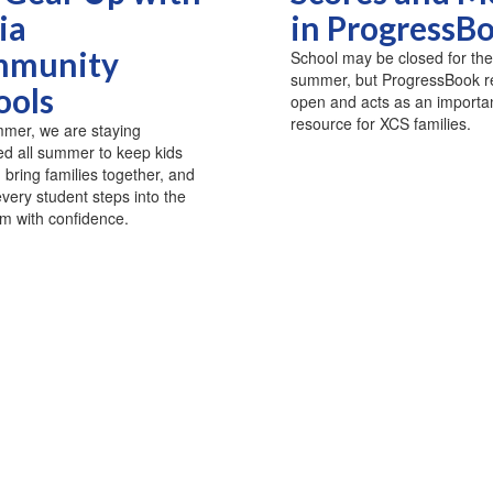
ia
in ProgressB
munity
School may be closed for the
summer, but ProgressBook 
ools
open and acts as an importa
resource for XCS families.
mer, we are staying
d all summer to keep kids
, bring families together, and
very student steps into the
m with confidence.