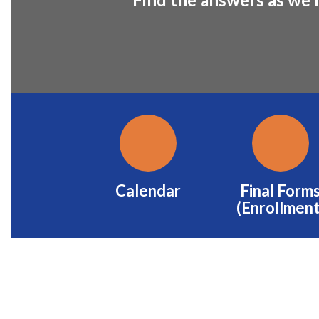
Calendar
Final Form
(Enrollment