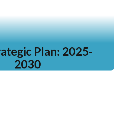
ategic Plan: 2025-
2030
rn more and see our progress!