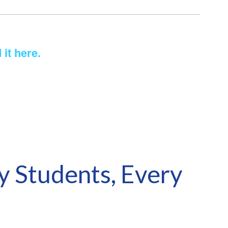
 it here.
y Students, Every