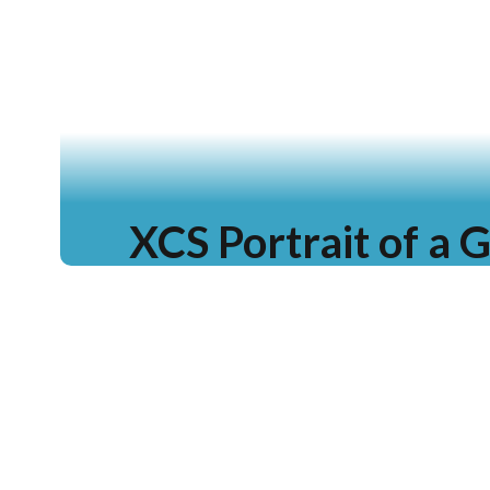
XCS Portrait of a 
Learn more