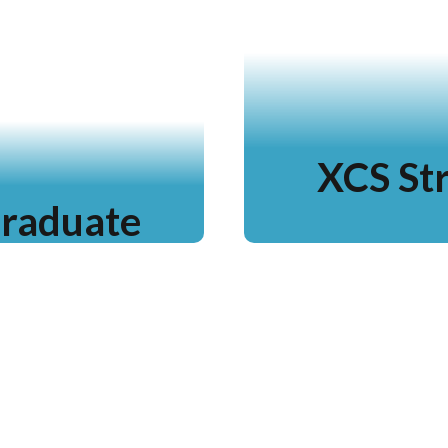
XCS Str
Graduate
Lea