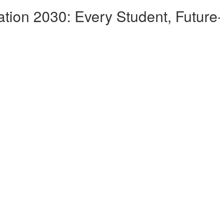
ation 2030: Every Student, Futur