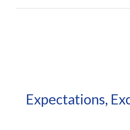
Looking
Expectations, Ex