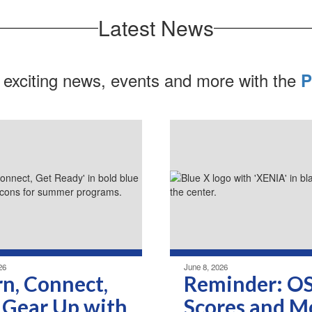
Latest News
 exciting news, events and more with the
P
26
June 8, 2026
rn, Connect,
Reminder: O
 Gear Up with
Scores and M