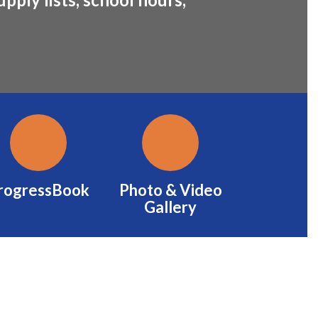
rogressBook
Photo & Video
Gallery