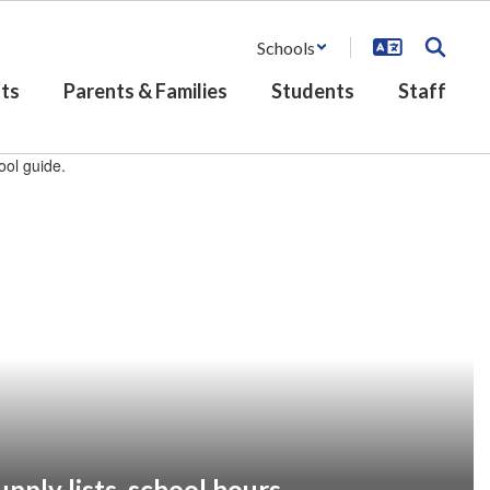
Schools
ts
Parents & Families
Students
Staff
pply lists, school hours,