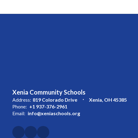
Xenia Community Schools
Address:
819 Colorado Drive
Xenia, OH 45385
Phone:
+1 937-376-2961
Email:
info@xeniaschools.org