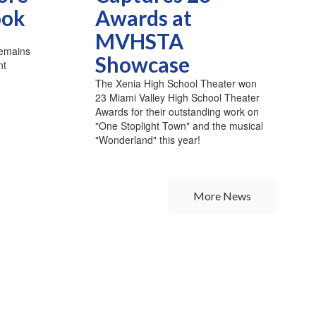
ook
Awards at
MVHSTA
remains
Showcase
nt
The Xenia High School Theater won
23 Miami Valley High School Theater
Awards for their outstanding work on
"One Stoplight Town" and the musical
"Wonderland" this year!
More News