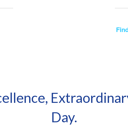
District Calendar of Events
 for the printable Academic Calendar?
Find
No events found at this time
cellence, Extraordinar
Day.