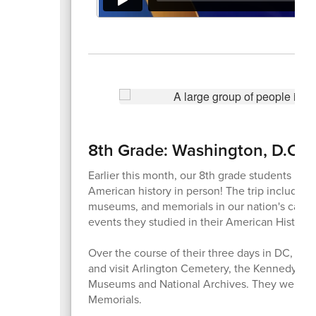
8th Grade: Washington, D.C.
Earlier this month, our 8th grade students mad
American history in person! The trip included 
museums, and memorials in our nation's capita
events they studied in their American History 
Over the course of their three days in DC, stu
and visit Arlington Cemetery, the Kennedy Cen
Museums and National Archives. They were als
Memorials.