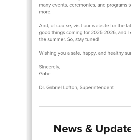
many events, ceremonies, and programs taking 
more.
And, of course, visit our website for the lat
good things coming for 2025-2026, and I can't
the summer. So, stay tuned!
Wishing you a safe, happy, and healthy summer
Sincerely,
Gabe
Dr. Gabriel Lofton, Superintendent
News & Updates 