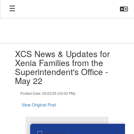
Skip
to
main
content
Contains
XCS News & Updates for
1
slides.
Xenia Families from the
Use
Superintendent's Office -
the
next
May 22
and
previous
Posted Date: 05/22/25 (04:00 PM)
buttons
to
View Original Post
navigate.