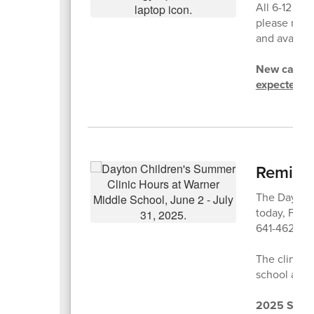
All 6-12 st
please reme
and available
New cases w
expected to
Reminde
The Dayton 
today, Frida
641-4623 to
The clinic w
school and 
2025 Summ