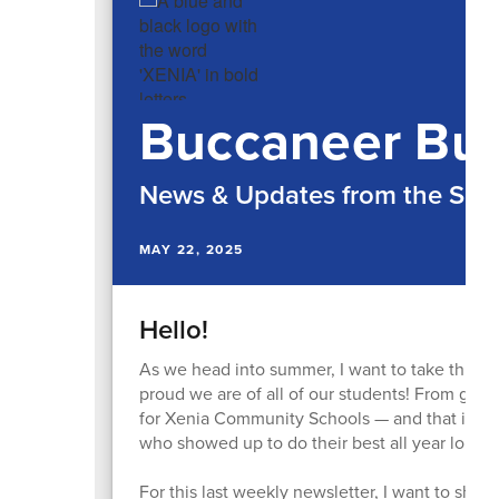
Buccaneer Bul
News & Updates from the Supe
MAY 22, 2025
Hello!
As we head into summer, I want to take this l
proud we are of all of our students! From grad
for Xenia Community Schools — and that is due
who showed up to do their best all year long!
For this last weekly newsletter, I want to shar