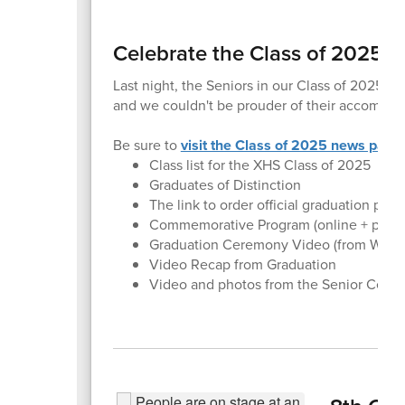
Celebrate the Class of 2025!
Last night, the Seniors in our Class of 2025 wa
and we couldn't be prouder of their accompli
Be sure to
visit the Class of 2025 news page
Class list for the XHS Class of 2025
Graduates of Distinction
The link to order official graduation pho
Commemorative Program (online + printa
Graduation Ceremony Video (from WSU li
Video Recap from Graduation
Video and photos from the Senior Celeb