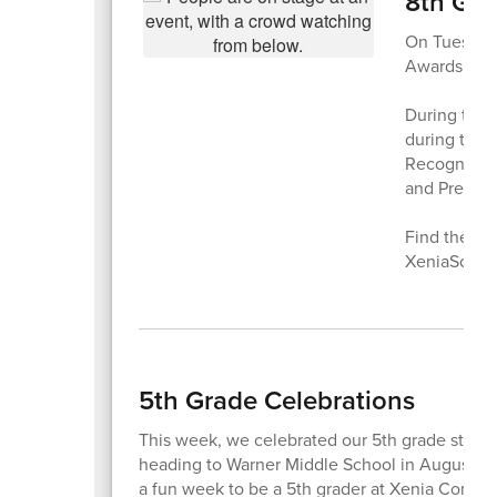
8th Gr
On Tuesday,
Awards Cere
During the 
during thei
Recognition,
and Preside
Find the co
XeniaSchool
5th Grade Celebrations
This week, we celebrated our 5th grade studen
heading to Warner Middle School in August. Fr
a fun week to be a 5th grader at Xenia Commu