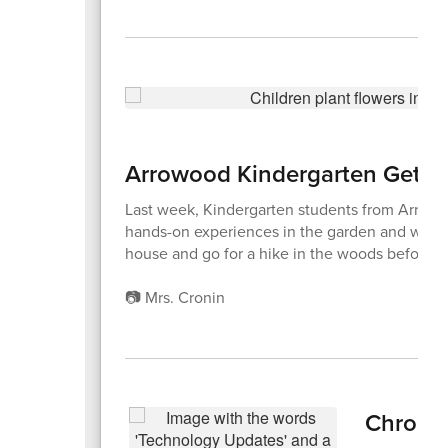
Arrowood Kindergarten Gets 
Last week, Kindergarten students from Arrowood
hands-on experiences in the garden and with a 
house and go for a hike in the woods before ea
📷 Mrs. Cronin
Chrome