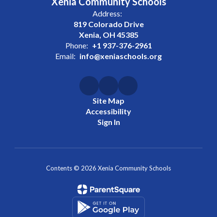
Xenia Community Schools
Address:
819 Colorado Drive
Xenia, OH 45385
Phone:
+1 937-376-2961
Email:
info@xeniaschools.org
Site Map
Accessibility
Sign In
Contents © 2026 Xenia Community Schools