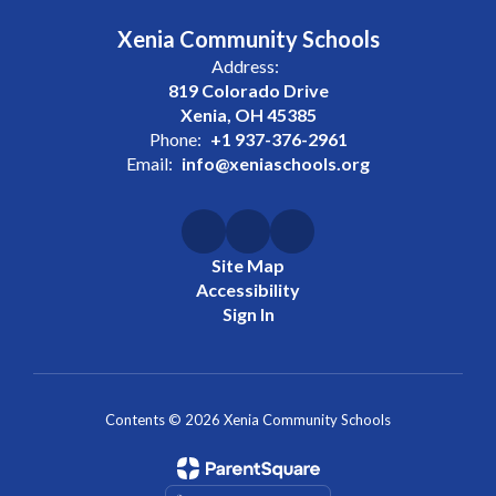
Xenia Community Schools
Address:
819 Colorado Drive
Xenia, OH 45385
Phone:
+1 937-376-2961
Email:
info@xeniaschools.org
Site Map
Accessibility
Sign In
Contents © 2026 Xenia Community Schools