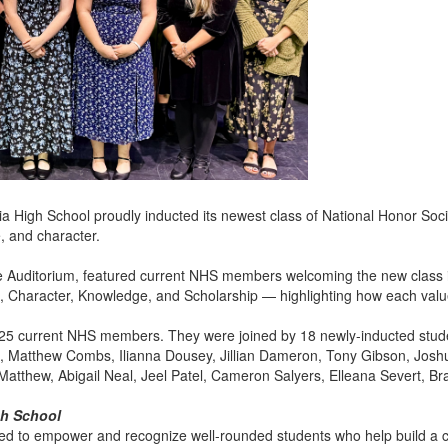
a High School proudly inducted its newest class of National Honor Soc
, and character.
e Auditorium, featured current NHS members welcoming the new class i
e, Character, Knowledge, and Scholarship — highlighting how each val
25 current NHS members. They were joined by 18 newly-inducted stud
en, Matthew Combs, Ilianna Dousey, Jillian Dameron, Tony Gibson, Josh
atthew, Abigail Neal, Jeel Patel, Cameron Salyers, Elleana Severt, Br
gh School
d to empower and recognize well-rounded students who help build a cul