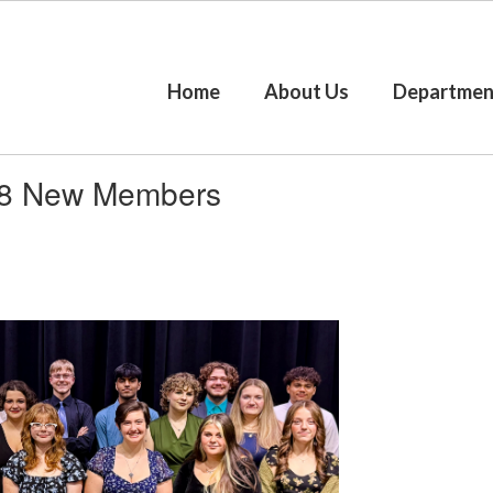
Home
About Us
Departmen
 18 New Members