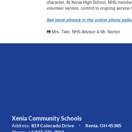
character. At Xenia High School, NHS member
volunteer service, commit to ongoing service
See more photos in the online photo galle
📷 Mrs. Tate, NHS Advisor & Mr. Norton
Xenia Community Schools
Address:
819 Colorado Drive
Xenia, OH 45385
Phone:
+1 937-376-2961