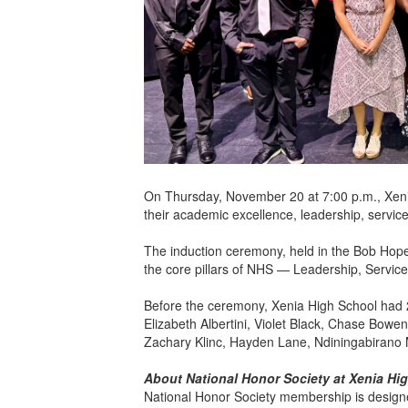
On Thursday, November 20 at 7:00 p.m., Xeni
their academic excellence, leadership, service
The induction ceremony, held in the Bob Hop
the core pillars of NHS — Leadership, Servic
Before the ceremony, Xenia High School had 
Elizabeth Albertini, Violet Black, Chase Bow
Zachary Klinc, Hayden Lane, Ndiningabirano M
About National Honor Society at Xenia Hi
National Honor Society membership is designe