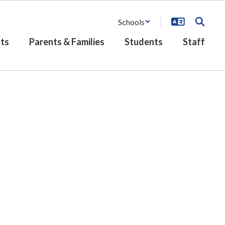
Schools
ts
Parents & Families
Students
Staff