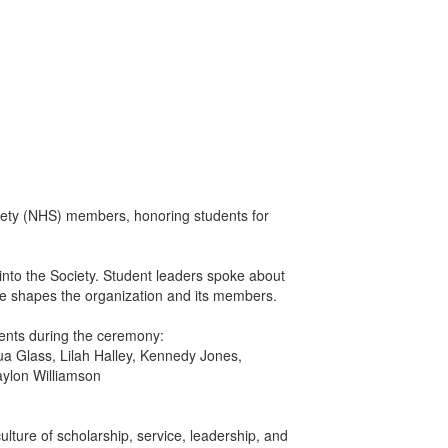
iety (NHS) members, honoring students for
nto the Society. Student leaders spoke about
ue shapes the organization and its members.
ents during the ceremony:
ua Glass, Lilah Halley, Kennedy Jones,
aylon Williamson
ture of scholarship, service, leadership, and