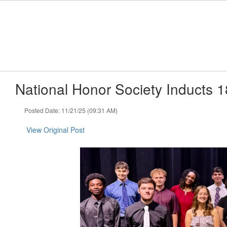
Skip
to
main
content
National Honor Society Inducts
Posted Date: 11/21/25 (09:31 AM)
View Original Post