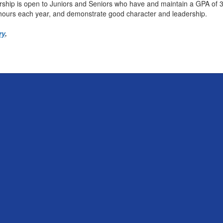
ship is open to Juniors and Seniors who have and maintain a GPA of 
 hours each year, and demonstrate good character and leadership.
ry
.