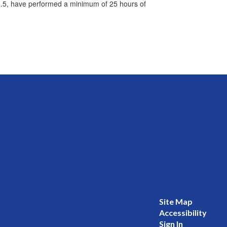
3.5, have performed a minimum of 25 hours of
Site Map
Accessibility
Sign In