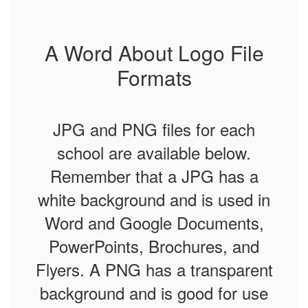
A Word About Logo File
Formats
JPG and PNG files for each
school are available below.
Remember that a
JPG has a
white background and is used in
Word and Google Documents,
PowerPoints, Brochures, and
Flyers. A PNG has a transparent
background and is good for use