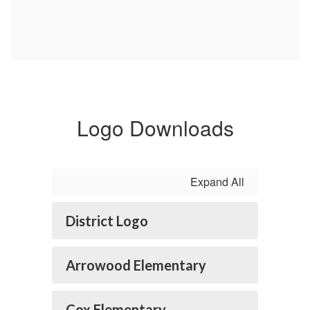
Logo Downloads
Expand All
District Logo
Arrowood Elementary
Cox Elementary