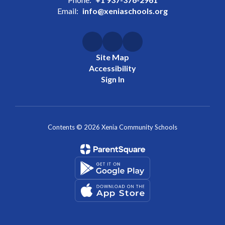
Email:
info@xeniaschools.org
Site Map
Accessibility
Sign In
Contents © 2026 Xenia Community Schools