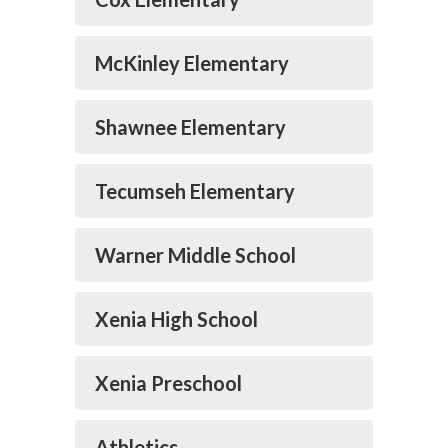
McKinley Elementary
Shawnee Elementary
Tecumseh Elementary
Warner Middle School
Xenia High School
Xenia Preschool
Athletics