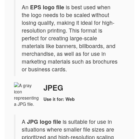
An
EPS logo file
is best used when
the logo needs to be scaled without
losing quality, making it ideal for high-
resolution printing. This format is
perfect for creating large-scale
materials like banners, billboards, and
merchandise, as well as for use in
marketing materials such as brochures
or business cards.
JPEG
Use it for: Web
A
JPG logo file
is suitable for use in
situations where smaller file sizes are
prioritized and high-resolution scaling