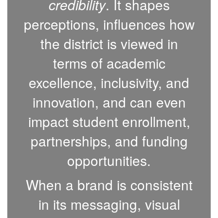
credibility
. It shapes
perceptions, influences how
the district is viewed in
terms of academic
excellence, inclusivity, and
innovation, and can even
impact student enrollment,
partnerships, and funding
opportunities.
When a brand is consistent
in its messaging, visual