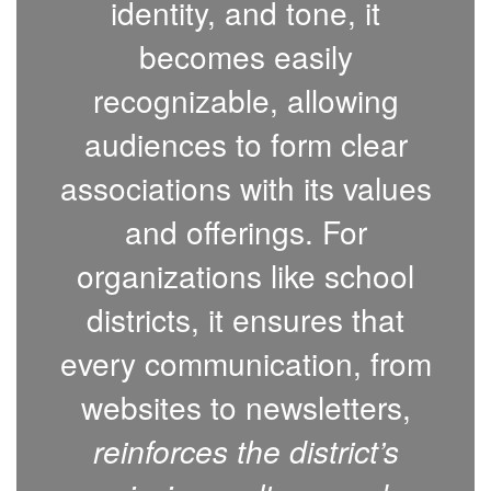
identity, and tone, it
becomes easily
recognizable, allowing
audiences to form clear
associations with its values
and offerings. For
organizations like school
districts, it ensures that
every communication, from
websites to newsletters,
reinforces the district’s