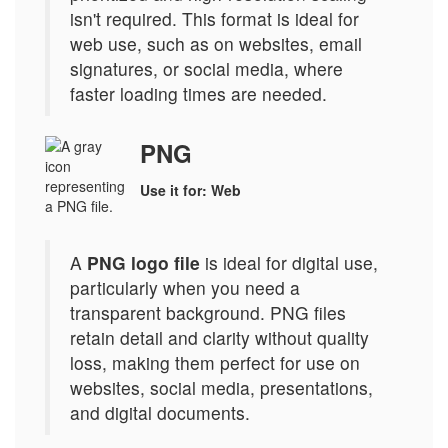
isn't required. This format is ideal for
web use, such as on websites, email
signatures, or social media, where
faster loading times are needed.
PNG
Use it for: Web
A
PNG logo file
is ideal for digital use,
particularly when you need a
transparent background. PNG files
retain detail and clarity without quality
loss, making them perfect for use on
websites, social media, presentations,
and digital documents.