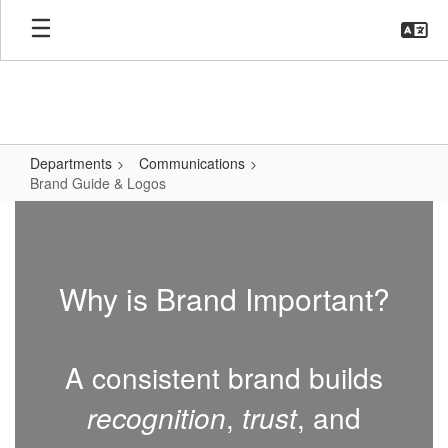
Skip
to
main
content
Departments
Communications
Brand Guide & Logos
Brand
Guide
&
Why is Brand Important?
Logos
A consistent brand builds
recognition
,
trust
, and