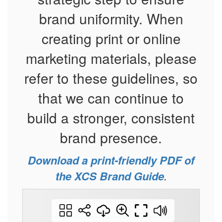
brand uniformity. When
creating print or online
marketing materials, please
refer to these guidelines, so
that we can continue to
build a stronger, consistent
brand presence.
Download a print-friendly PDF of
the XCS Brand Guide
.