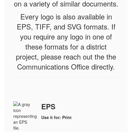
on a variety of similar documents.
Every logo is also available in
EPS, TIFF, and SVG formats.
If
you require any logo in one of
these formats for a district
project, please reach out the the
Communications Office directly.
EPS
Use it for: Print