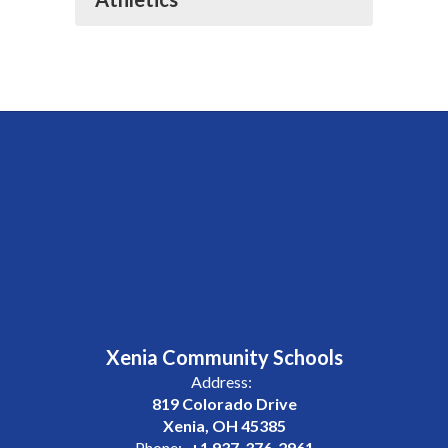
Xenia Community Schools
Address:
819 Colorado Drive
Xenia, OH 45385
Phone:
+1 937-376-2961