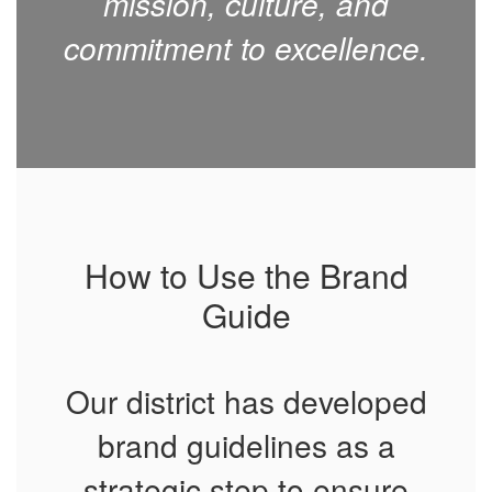
mission, culture, and
commitment to excellence.
How to Use the Brand
Guide
Our district has developed
brand guidelines as a
strategic step to ensure