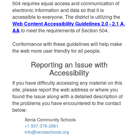
504 requires equal access and communication of
electronic information and data so that it is
accessible to everyone. The district is utilizing the
Web Content Accessibility Guidelines 2.0 - 2.1 A,
AA
to meet the requirements of Section 504.
Conformance with these guidelines will help make
the web more user friendly for all people.
Reporting an Issue with
Accessibility
If you have difficulty accessing any material on this
site, please report the web address or where you
found the issue along with a detailed description of
the problems you have encountered to the contact
below:
Xenia Community Schools
+1 937-376-2961
info@xeniaschools.org