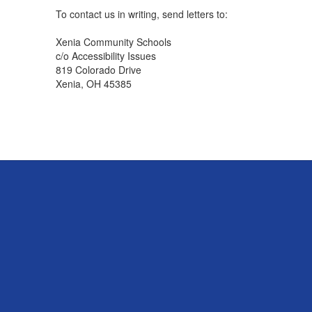
To contact us in writing, send letters to:
Xenia Community Schools
c/o Accessibility Issues
819 Colorado Drive
Xenia, OH 45385