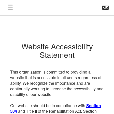
Skip
to
main
content
Website Accessibility
Statement
This organization is committed to providing a
website that is accessible to all users regardless of
ability. We recognize the importance and are
continually working to increase the accessibility and
usability of our website.
Our website should be in compliance with
Section
504
and Title II of the Rehabilitation Act. Section