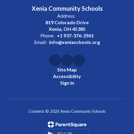
Xenia Community Schools
Address:
819 Colorado Drive
Xenia, OH 45385
Phone:
+1 937-376-2961
Email:
info@xeniaschools.org
Site Map
Accessibility
Sign In
Contents © 2026 Xenia Community Schools