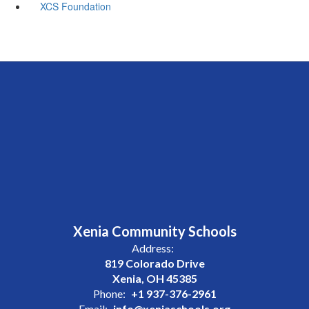
XCS Foundation
Xenia Community Schools
Address:
819 Colorado Drive
Xenia, OH 45385
Phone:
+1 937-376-2961
Email:
info@xeniaschools.org