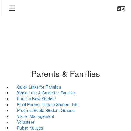
Skip
to
main
content
Parents & Families
Quick Links for Families
Xenia 101: A Guide for Families
Enroll a New Student
Final Forms: Update Student Info
ProgressBook: Student Grades
Visitor Management
Volunteer
Public Notices