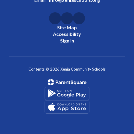
Site Map
Accessibility
Sign In
Contents © 2026 Xenia Community Schools