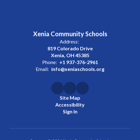
Xenia Community Schools
Address:
819 Colorado Drive
Xenia, OH 45385
Phone:
+1 937-376-2961
Email:
info@xeniaschools.org
Site Map
Accessibility
Sign In