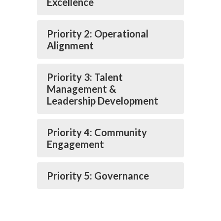
Excellence
Priority 2: Operational
Alignment
Priority 3: Talent
Management &
Leadership Development
Priority 4: Community
Engagement
Priority 5: Governance