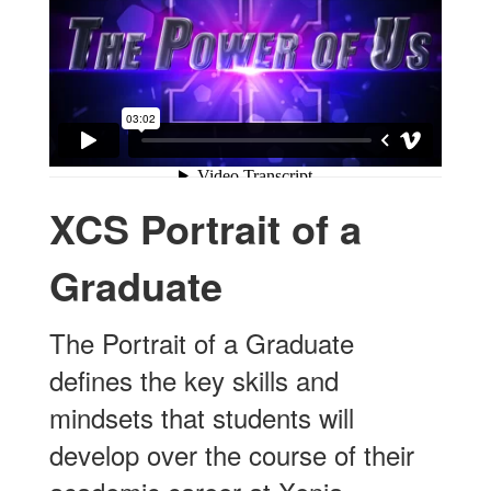
XCS Portrait of a
Graduate
The Portrait of a Graduate
defines the key skills and
mindsets that students will
develop over the course of their