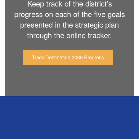
Keep track of the district’s
progress on each of the five goals
presented in the strategic plan
through the online tracker.
Track Destination 2030 Progress