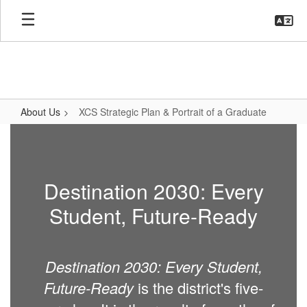
Skip
to
main
content
About Us
XCS Strategic Plan & Portrait of a Graduate
XCS
Strategic
Plan
Destination 2030: Every
&
Student, Future-Ready
Portrait
of
a
Destination 2030: Every Student,
Graduate
Future-Ready
is the district's five-