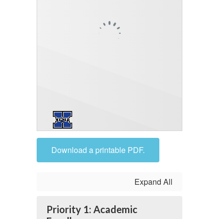
Download a printable PDF.
Expand All
Priority 1: Academic