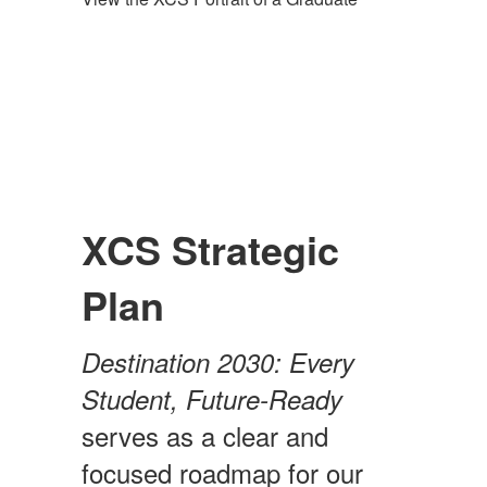
XCS Strategic
Plan
Destination 2030: Every
Student, Future-Ready
serves as a clear and
focused roadmap for our