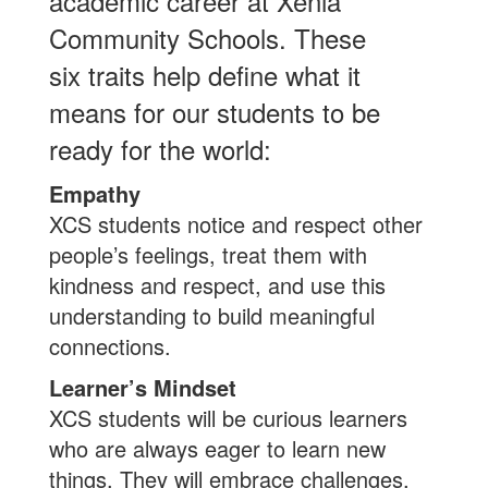
academic career at Xenia
Community Schools. These
six traits help define what it
means for our students to be
ready for the world:
Empathy
XCS students notice and respect other
people’s feelings, treat them with
kindness and respect, and use this
understanding to build meaningful
connections.
Learner’s Mindset
XCS students will be curious learners
who are always eager to learn new
things. They will embrace challenges,