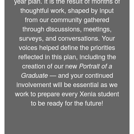
year plan. It is the result of months of
thoughtful work, shaped by input
from our community gathered
through discussions, meetings,
surveys, and conversations. Your
voices helped define the priorities
reflected in this plan, including the
creation of our new
Portrait of a
Graduate
— and your continued
involvement will be essential as we
work to prepare every Xenia student
to be ready for the future!