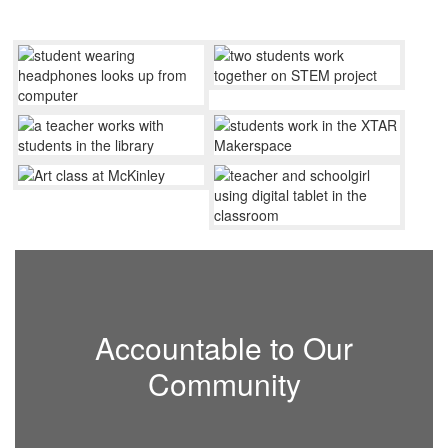
Accountable to Our
Community