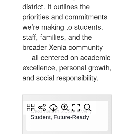
district. It outlines the
priorities and commitments
we’re making to students,
staff, families, and the
broader Xenia community
— all centered on academic
excellence, personal growth,
and social responsibility.