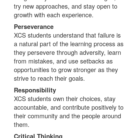
try new approaches, and stay open to
growth with each experience.
Perseverance
XCS students understand that failure is
a natural part of the learning process as
they persevere through adversity, learn
from mistakes, and use setbacks as
opportunities to grow stronger as they
strive to reach their goals.
Responsibility
XCS students own their choices, stay
accountable, and contribute positively to
their community and the people around
them.
Critical Thinking