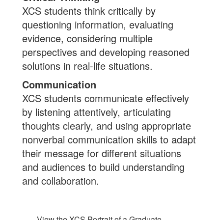
XCS students think critically by
questioning information, evaluating
evidence, considering multiple
perspectives and developing reasoned
solutions in real-life situations.
Communication
XCS students communicate effectively
by listening attentively, articulating
thoughts clearly, and using appropriate
nonverbal communication skills to adapt
their message for different situations
and audiences to build understanding
and collaboration.
View the XCS Portrait of a Graduate