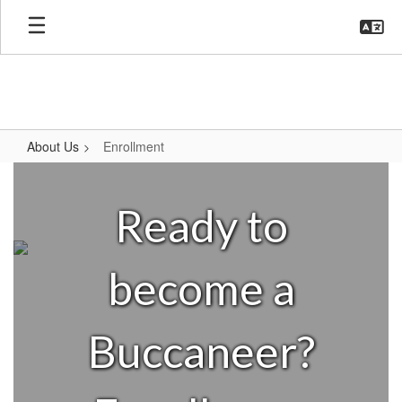
Skip
to
main
content
About Us
Enrollment
Enrollment
Ready to
become a
Buccaneer?