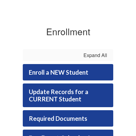
Enrollment
Expand All
Enroll a NEW Student
Update Records for a
CURRENT Student
Required Documents