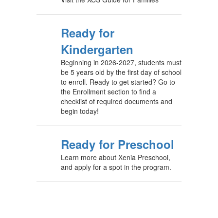
Ready for
Kindergarten
Beginning in 2026-2027, students must
be 5 years old by the first day of school
to enroll. Ready to get started? Go to
the Enrollment section to find a
checklist of required documents and
begin today!
Ready for Preschool
Learn more about Xenia Preschool,
and apply for a spot in the program.