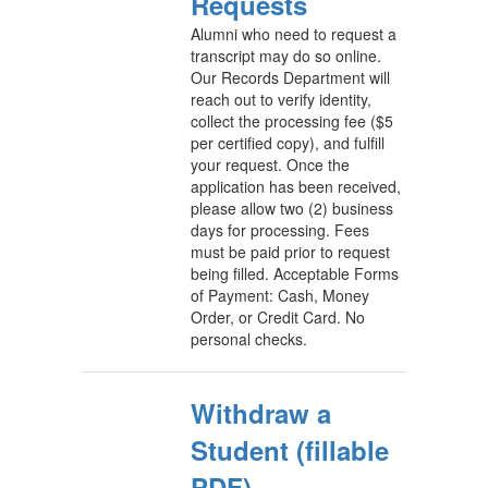
Requests
Alumni who need to request a
transcript may do so online.
Our Records Department will
reach out to verify identity,
collect the processing fee ($5
per certified copy), and fulfill
your request. Once the
application has been received,
please allow two (2) business
days for processing. Fees
must be paid prior to request
being filled. Acceptable Forms
of Payment: Cash, Money
Order, or Credit Card. No
personal checks.
Withdraw a
Student (fillable
PDF)