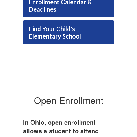
Enrollment Calendar &
Deadlines
Find Your Child's
Elementary School
Open Enrollment
In Ohio, open enrollment
allows a student to attend