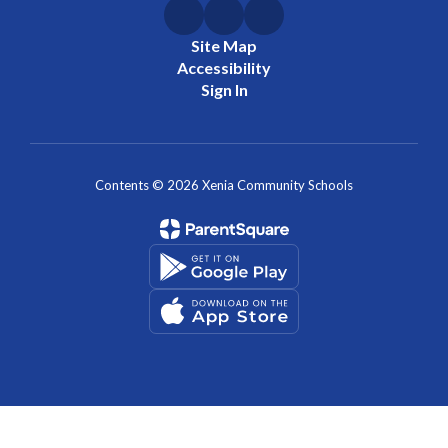
Site Map
Accessibility
Sign In
Contents © 2026 Xenia Community Schools