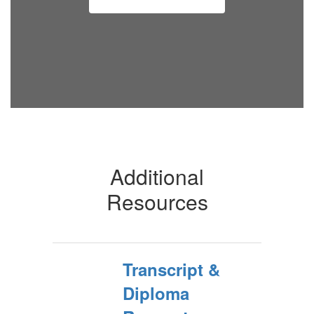
Additional
Resources
Transcript &
Diploma