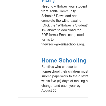
Need to withdraw your student
from Xenia Community
Schools? Download and
complete the withdrawal form.
(Click the "Withdraw a Student"
link above to download the
PDF form.) Email completed
forms to
tnewsock@xeniaschools.org.
Home Schooling
Families who choose to
homeschool their children must
submit paperwork to the district
within five (5) days of making a
change, and each year by
August 30.