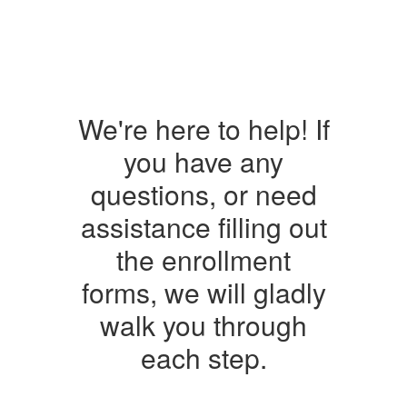
We're here to help! If
you have any
questions, or need
assistance filling out
the enrollment
forms, we will gladly
walk you through
each step.