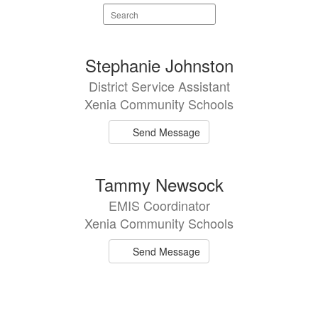
Search
staff
directory
2
Stephanie Johnston
results
District Service Assistant
available.
Xenia Community Schools
Send Message
Tammy Newsock
EMIS Coordinator
Xenia Community Schools
Send Message