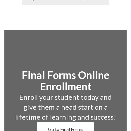
Final Forms Online
Enrollment
Enroll your student today and
give them a head start on a
lifetime of learning and success!
Go to Final Forms