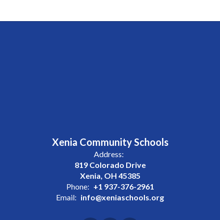
Xenia Community Schools
Address:
819 Colorado Drive
Xenia, OH 45385
Phone:
+1 937-376-2961
Email:
info@xeniaschools.org