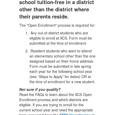
school tuition-free in a district
other than the district where
their parents reside.
The "Open Enrollment" process is required for:
Any out-of-district students who are
eligible to enroll at XCS. Form must be
submitted at the time of enrollment.
Resident students who want to attend
an elementary school other than the one
assigned based on their home address.
Form must be submitted in late spring
each year for the following school year
(see “Steps to Apply” for dates) OR at
the time of enrollment for a new student.
Not sure if you qualify?
Read the FAQs to learn about the XCS Open
Enrollment process and which districts are
eligible. If you are trying to enroll for the
current school year and need the appropriate