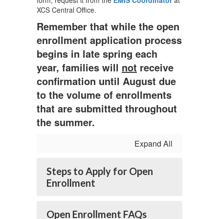
form, request it from the
EMIS Coordinator
at
XCS Central Office.
Remember that while the open
enrollment application process
begins in late spring each
year, families will
not
receive
confirmation until August due
to the volume of enrollments
that are submitted throughout
the summer.
Expand All
Steps to Apply for Open
Enrollment
Open Enrollment FAQs