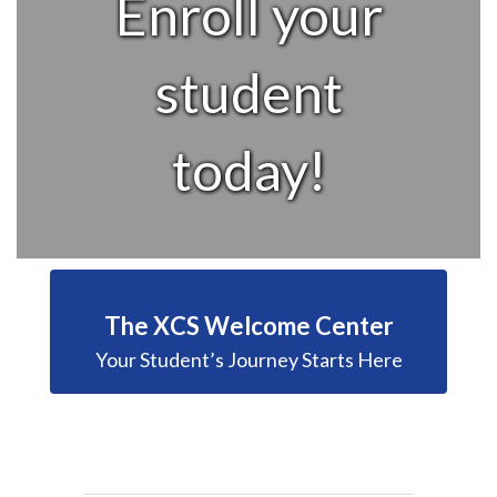
Enroll your
student
today!
The XCS Welcome Center
Your Student’s Journey Starts Here