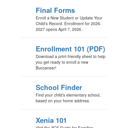
Final Forms
Enroll a New Student or Update Your
Child's Record. Enrollment for 2026-
2027 opens April 7, 2026.
Enrollment 101 (PDF)
Download a print-friendly sheet to help
you get ready to enroll a new
Buccaneer!
School Finder
Find your child's elementary school,
based on your home address.
Xenia 101
Visit the XCS Guide for Families