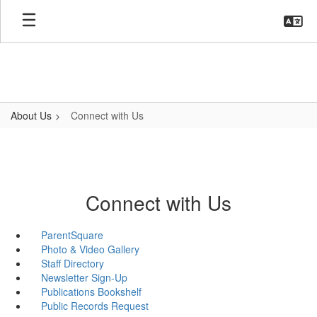
Skip
to
main
content
About Us
Connect with Us
Connect with Us
ParentSquare
Photo & Video Gallery
Staff Directory
Newsletter Sign-Up
Publications Bookshelf
Public Records Request