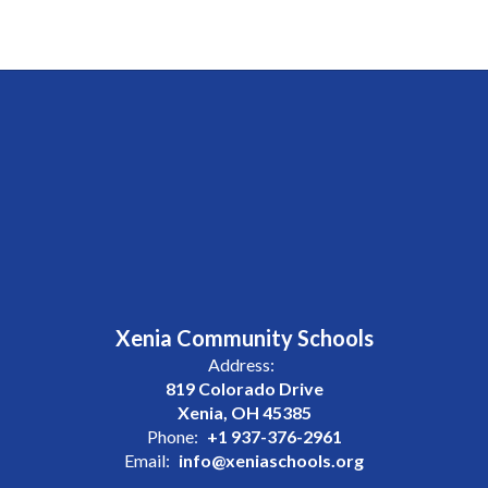
Xenia Community Schools
Address:
819 Colorado Drive
Xenia, OH 45385
Phone:
+1 937-376-2961
Email:
info@xeniaschools.org