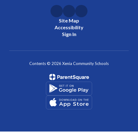
Site Map
Accessibility
Sign In
Contents © 2026 Xenia Community Schools