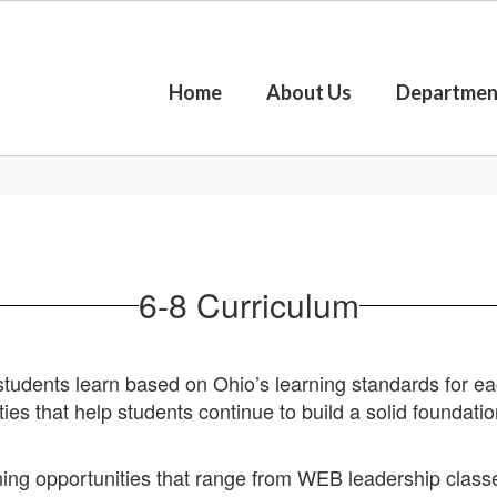
Home
About Us
Departmen
6-8 Curriculum
udents learn based on Ohio’s learning standards for eac
ies that help students continue to build a solid foundatio
rning opportunities that range from WEB leadership class