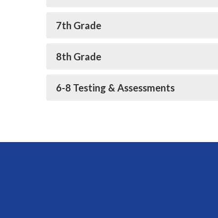
7th Grade
8th Grade
6-8 Testing & Assessments