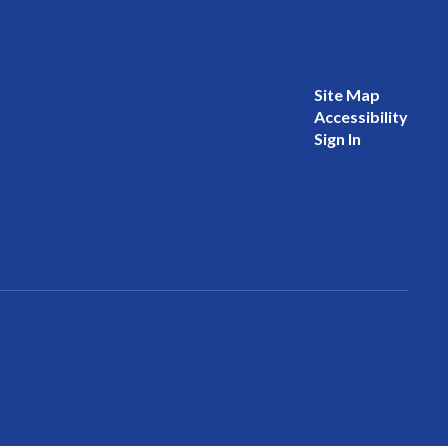
Site Map
Accessibility
Sign In