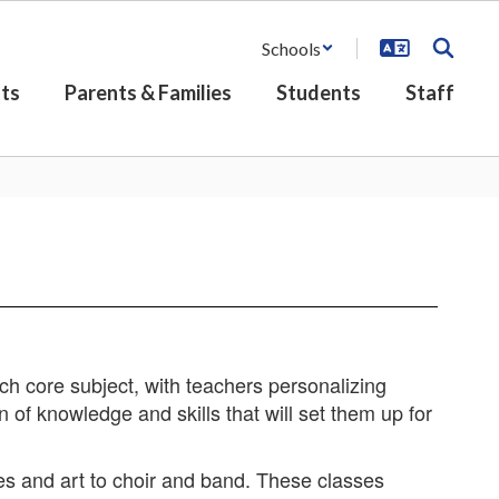
Schools
ts
Parents & Families
Students
Staff
h core subject, with teachers personalizing
n of knowledge and skills that will set them up for
es and art to choir and band. These classes