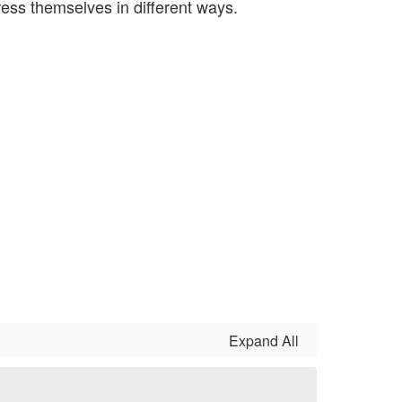
ress themselves in different ways.
Expand All