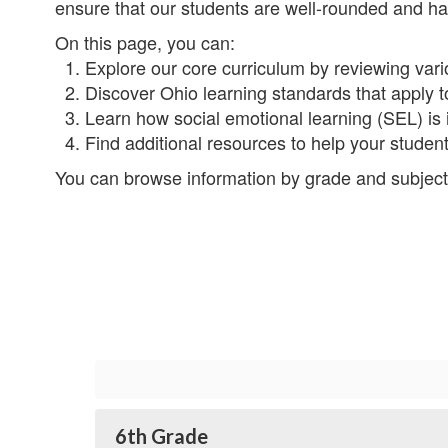
ensure that our students are well-rounded and hav
On this page, you can:
1. Explore our core curriculum by reviewing vario
2. Discover Ohio learning standards that apply to
3. Learn how social emotional learning (SEL) is 
4. Find additional resources to help your stude
You can browse information by grade and subject
6th Grade