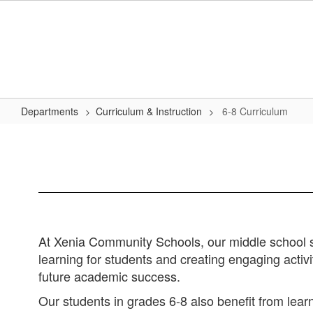
Skip
to
main
content
Departments
Curriculum & Instruction
6-8 Curriculum
6-
8
Curriculum
At Xenia Community Schools, our middle school st
learning for students and creating engaging activit
future academic success.
Our students in grades 6-8 also benefit from lea