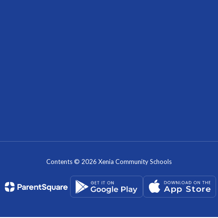
Contents © 2026 Xenia Community Schools