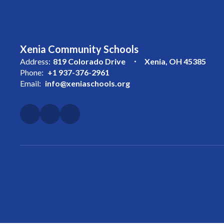
Xenia Community Schools
Address:
819 Colorado Drive
Xenia, OH 45385
Phone:
+1 937-376-2961
Email:
info@xeniaschools.org