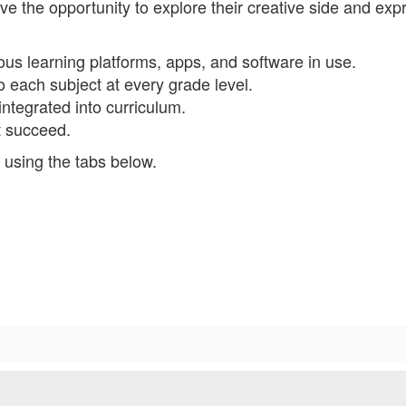
e the opportunity to explore their creative side and exp
us learning platforms, apps, and software in use.
 each subject at every grade level.
integrated into curriculum.
nt succeed.
 using the tabs below.