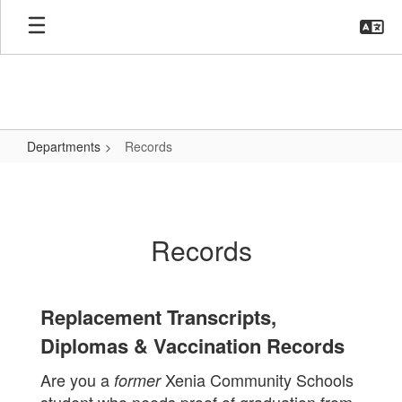
Skip
to
main
content
Departments
Records
Records
Records
Replacement Transcripts,
Diplomas & Vaccination Records
Are you a
Xenia Community Schools
former