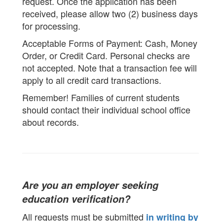
request. Once the application has been
received, please allow two (2) business days
for processing.
Acceptable Forms of Payment: Cash, Money
Order, or Credit Card. Personal checks are
not accepted. Note that a transaction fee will
apply to all credit card transactions.
Remember! Families of current students
should contact their individual school office
about records.
Are you an employer seeking
education verification?
All requests must be submitted
in writing by