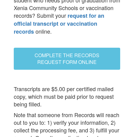
student who needs proof of graduation from
Xenia Community Schools or vaccination
records? Submit your
request for an
official transcript or vaccination
online.
records
COMPLETE THE RECORDS
REQUEST FORM ONLINE
Transcripts are $5.00 per certified mailed
copy, which must be paid prior to request
being filled.
Note that someone from Records will reach
out to you to: 1) verify your information, 2)
collect the processing fee, and 3) fulfill your