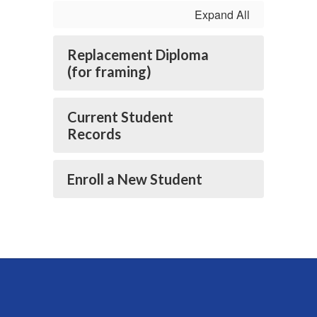
Expand All
Replacement Diploma
(for framing)
Current Student
Records
Enroll a New Student