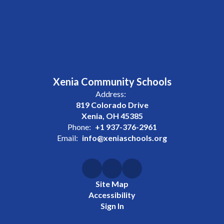
Xenia Community Schools
Address:
819 Colorado Drive
Xenia, OH 45385
Phone:
+1 937-376-2961
Email:
info@xeniaschools.org
Site Map
Accessibility
Sign In