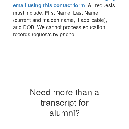
. All requests
email using this contact form
must include: First Name, Last Name
(current and maiden name, if applicable),
and DOB. We cannot process education
records requests by phone.
Need more than a
transcript for
alumni?