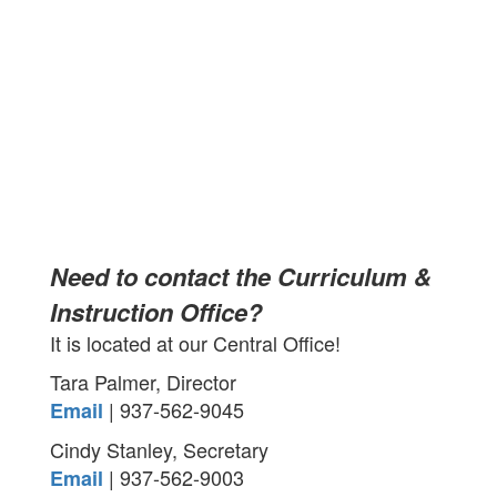
Need to contact the Curriculum &
Instruction Office?
It is located at our Central Office!
Tara Palmer, Director
| 937-562-9045
Email
Cindy Stanley, Secretary
| 937-562-9003
Email