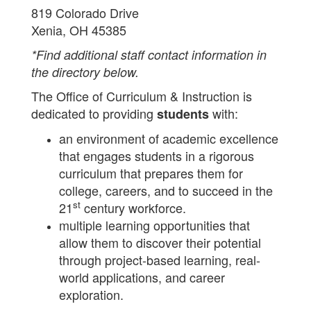
819 Colorado Drive
Xenia, OH 45385
*Find additional staff contact information in
the directory below.
The Office of Curriculum & Instruction is
dedicated to providing
with:
students
an environment of academic excellence
that engages students in a rigorous
curriculum that prepares them for
college, careers, and to succeed in the
st
21
century workforce.
multiple learning opportunities that
allow them to discover their potential
through project-based learning, real-
world applications, and career
exploration.