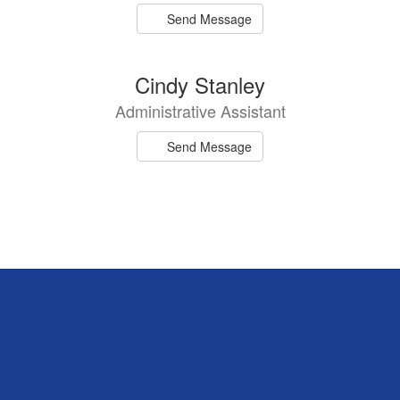
Send Message
Cindy Stanley
Administrative Assistant
Send Message