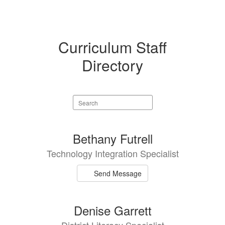
Curriculum Staff
Directory
Search
staff
directory
6
Bethany Futrell
results
Technology Integration Specialist
available.
Send Message
Denise Garrett