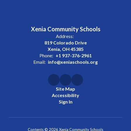
Xenia Community Schools
Address:
819 Colorado Drive
Xenia, OH 45385
Phone:
+1 937-376-2961
Email:
info@xeniaschools.org
Site Map
Accessibility
Sign In
Contents © 2026 Xenia Community Schools