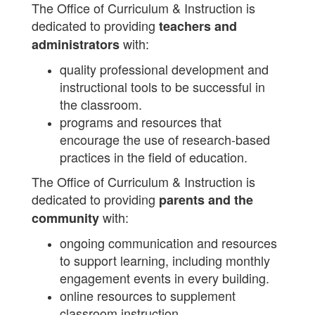
The Office of Curriculum & Instruction is
dedicated to providing
teachers and
with:
administrators
quality professional development and
instructional tools to be successful in
the classroom.
programs and resources that
encourage the use of research-based
practices in the field of education.
The Office of Curriculum & Instruction is
dedicated to providing
parents and the
with:
community
ongoing communication and resources
to support learning, including monthly
engagement events in every building.
online resources to supplement
classroom instruction.