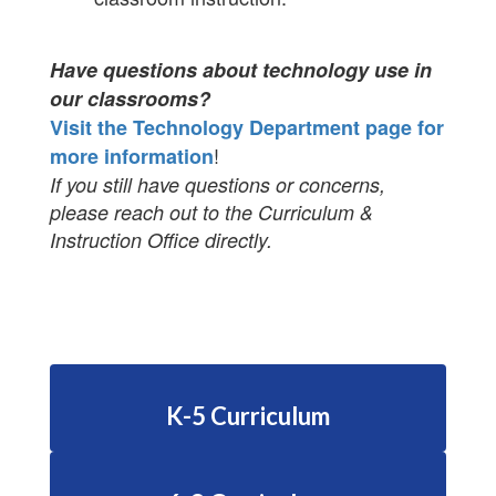
Have questions about technology use in
our classrooms?
Visit the Technology Department page for
!
more information
If you still have questions or concerns,
please reach out to the Curriculum &
Instruction Office directly.
K-5 Curriculum