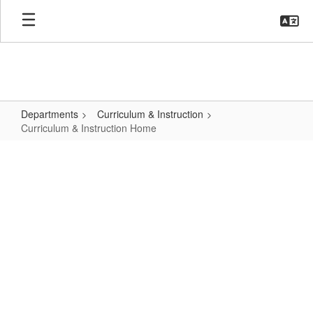
Skip
to
main
content
Departments
Curriculum & Instruction
Curriculum & Instruction Home
Curriculum
&
Instruction
Home