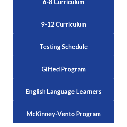
6-8 Curriculum
9-12 Curriculum
Testing Schedule
Gifted Program
English Language Learners
McKinney-Vento Program