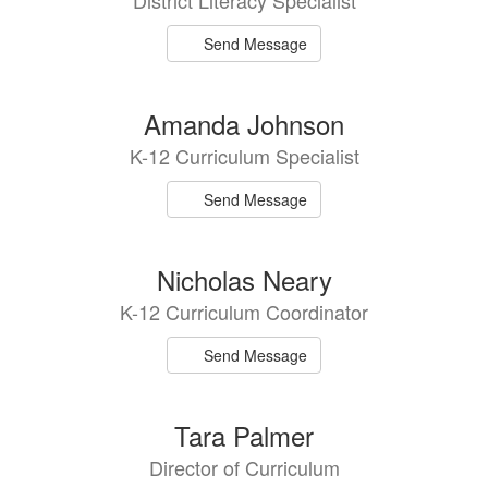
District Literacy Specialist
Send Message
Amanda Johnson
K-12 Curriculum Specialist
Send Message
Nicholas Neary
K-12 Curriculum Coordinator
Send Message
Tara Palmer
Director of Curriculum