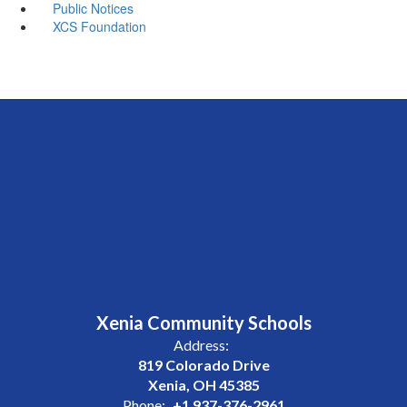
Public Notices
XCS Foundation
Xenia Community Schools
Address:
819 Colorado Drive
Xenia, OH 45385
Phone:
+1 937-376-2961