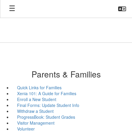
Skip
to
main
content
Parents & Families
Quick Links for Families
Xenia 101: A Guide for Families
Enroll a New Student
Final Forms: Update Student Info
Withdraw a Student
ProgressBook: Student Grades
Visitor Management
Volunteer