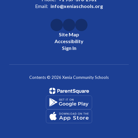
Email:
info@xeniaschools.org
Site Map
Accessibility
Sign In
Contents © 2026 Xenia Community Schools